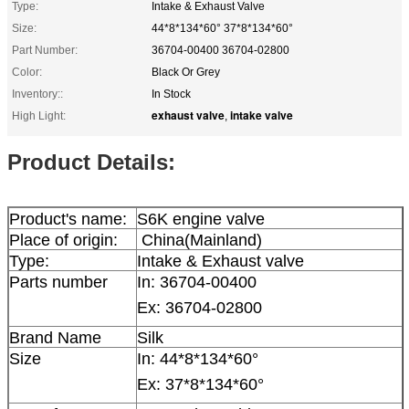
Type:
Intake & Exhaust Valve
Size:
44*8*134*60° 37*8*134*60°
Part Number:
36704-00400 36704-02800
Color:
Black Or Grey
Inventory::
In Stock
exhaust valve
intake valve
High Light:
,
Product Details:
Product's name:
S6K engine valve
Place of origin:
China(Mainland)
Type:
Intake & Exhaust valve
Parts number
In:
36704-00400
Ex: 36704-02800
Brand Name
Silk
Size
In:
44*8*134*60°
Ex: 37*8*134*60°