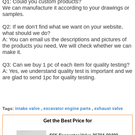
Q1: Could you custom products?
We can manufacture it according to your drawings or
samples.
Q2: If we don’t find what we want on your website,
what should we do?
A: You can email us the descriptions and pictures of
the products you need, We will check whether we can
make it.
Q3: Can we buy 1 pc of each item for quality testing?
A: Yes, we understand quality test is important and we
are glad to send 1pc for quality testing.
intake valve
excavator engine parts
exhaust valve
Tags:
,
,
Get the Best Price for
S6K Excavator Valve 36704-00400