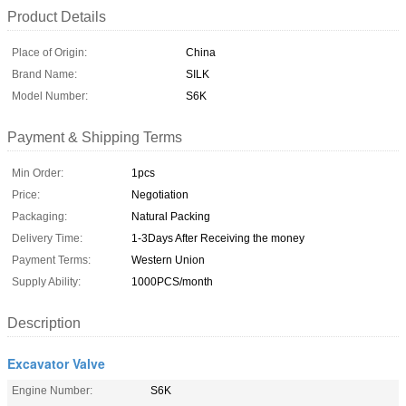
Product Details
Place of Origin:
China
Brand Name:
SILK
Model Number:
S6K
Payment & Shipping Terms
Min Order:
1pcs
Price:
Negotiation
Packaging:
Natural Packing
Delivery Time:
1-3Days After Receiving the money
Payment Terms:
Western Union
Supply Ability:
1000PCS/month
Description
Excavator Valve
Engine Number:
S6K