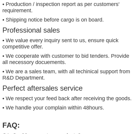
• Production / inspection report as per customers'
requirement.
• Shipping notice before cargo is on board.
Professional sales
• We value every inquiry sent to us, ensure quick
competitive offer.
• We cooperate with customer to bid tenders. Provide
all necessory docuements.
• We are a sales team, with all techinical support from
R&D Department.
Perfect aftersales service
• We respect your feed back after receiving the goods.
• We handle your complain within 48hours.
FAQ: