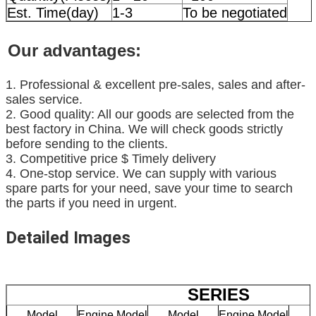
Est. Time(day)
1-3
To be negotiated
Our advantages:
1. Professional & excellent pre-sales, sales and after-
sales service.
2. Good quality: All our goods are selected from the
best factory in China. We will check goods strictly
before sending to the clients.
3. Competitive price $ Timely delivery
4. One-stop service. We can supply with various
spare parts for your need, save your time to search
the parts if you need in urgent.
Detailed Images
SERIES
Model
Engine Model
Model
Engine Model
M