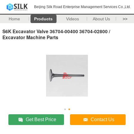
Beijing Silk Road Enterprise Management Services Co.,Ltd.
Home
Products
Videos
About Us
>>
S6K Excavator Valve 36704-00400 36704-02800 /
Excavator Machine Parts
Get Best Price
Contact Us