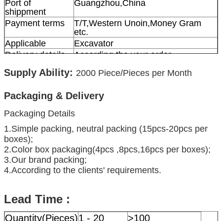
Port of
Guangzhou,China
shippment
Payment terms
T/T,Western Unoin,Money Gram
etc.
Applicable
Excavator
Delivery details
According the your order
Supply Ability:
2000
Piece/Pieces per Month
Packaging & Delivery
Packaging Details
1.Simple packing, neutral packing (15pcs-20pcs per
boxes);
2.Color box packaging(4pcs ,8pcs,16pcs per boxes);
3.Our brand packing;
4.According to the clients' requirements.
Lead Time :
Quantity(Pieces)
1 - 20
>100