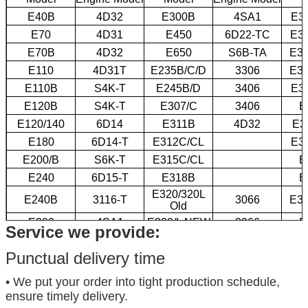
E40B
4D32
E300B
4SA1
E3
E70
4D31
E450
6D22-TC
E3
E70B
4D32
E650
S6B-TA
E32
E110
4D31T
E235B/C/D
3306
E32
E110B
S4K-T
E245B/D
3406
E3
E120B
S4K-T
E307/C
3406
E
E120/140
6D14
E311B
4D32
E3
E180
6D14-T
E312C/CL
E3
E200/B
S6K-T
E315C/CL
E
E240
6D15-T
E318B
E
E320/320L
E240B
3116-T
3066
E35
Old
E300
4SA1
E320/L NEW
3066
E
Service we provide:
Punctual delivery time
• We put your order into tight production schedule,
ensure timely delivery.