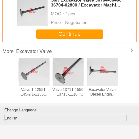
36704-02800 / Excavator Machine
Parts
MOQ：
1pcs
Price：
Negotiation
Continue
Excavator Valve
More
e And
6WG1 Exhaust
H06C Excavator
210 13668827
S6K Exc
Valve 1-12551-
Valve 13711-1550
Excavator Valve
Valve 3
 Engine
145-2 1-12552-
13715-1110 ,
Diesel Engine
00400 3
tsubishi
102-0 Excavator
Excavator Engine
Parts ISO9001
02800 / Ex
or Parts
Parts ISO9001
Parts
Certifiion
Machine 
Certifiion
Change Language
English