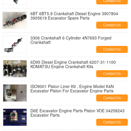
Contact Us
6BT 6BT5.9 Crankshaft Diesel Engine 3907804
3905619 Excavator Spare Parts
Contact Us
3306 Crankshaft 6 Cylinder 4N7693 Forged
Crankshaft
Contact Us
6D95 Diesel Engine Crankshaft 6207-31-1100
KOMATSU Engine Crankshaft Kits
Contact Us
ISO9001 Piston Liner Kit , Engine Model K4N
Excavator Piston For Excavator Engine Parts
Contact Us
D6E Excavator Engine Parts Piston VOE 04258243
Excavator Parts
Contact Us