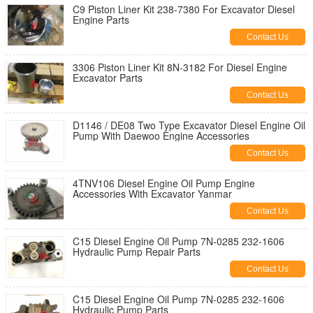
C9 Piston Liner Kit 238-7380 For Excavator Diesel
Engine Parts
Contact Us
3306 Piston Liner Kit 8N-3182 For Diesel Engine
Excavator Parts
Contact Us
D1146 / DE08 Two Type Excavator Diesel Engine Oil
Pump With Daewoo Engine Accessories
Contact Us
4TNV106 Diesel Engine Oil Pump Engine
Accessories With Excavator Yanmar
Contact Us
C15 Diesel Engine Oil Pump 7N-0285 232-1606
Hydraulic Pump Repair Parts
Contact Us
C15 Diesel Engine Oil Pump 7N-0285 232-1606
Hydraulic Pump Parts