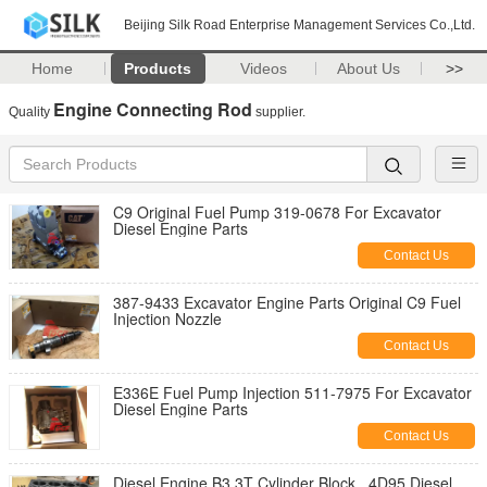
Beijing Silk Road Enterprise Management Services Co.,Ltd.
Home
Products
Videos
About Us
>>
Engine Connecting Rod
Quality
supplier.
C9 Original Fuel Pump 319-0678 For Excavator
Diesel Engine Parts
Contact Us
387-9433 Excavator Engine Parts Original C9 Fuel
Injection Nozzle
Contact Us
E336E Fuel Pump Injection 511-7975 For Excavator
Diesel Engine Parts
Contact Us
Diesel Engine B3.3T Cylinder Block , 4D95 Diesel