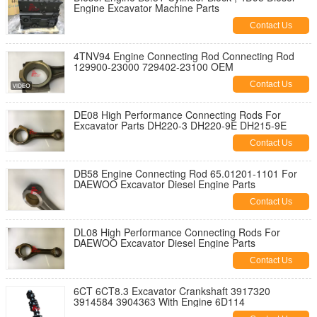
Engine Excavator Machine Parts
Contact Us
4TNV94 Engine Connecting Rod Connecting Rod
129900-23000 729402-23100 OEM
Contact Us
DE08 High Performance Connecting Rods For
Excavator Parts DH220-3 DH220-9E DH215-9E
Contact Us
DB58 Engine Connecting Rod 65.01201-1101 For
DAEWOO Excavator Diesel Engine Parts
Contact Us
DL08 High Performance Connecting Rods For
DAEWOO Excavator Diesel Engine Parts
Contact Us
6CT 6CT8.3 Excavator Crankshaft 3917320
3914584 3904363 With Engine 6D114