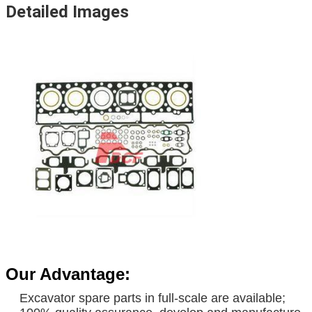
Detailed Images
Business rang
usines
Our Advantage:
Hyundai Fan Blade Excavator DH220-5 R225-7
Excavator spare parts in full-scale are available;