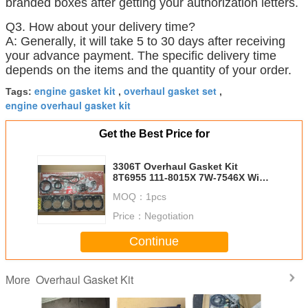
branded boxes after getting your authorization letters.
Q3. How about your delivery time?
A: Generally, it will take 5 to 30 days after receiving
your advance payment. The specific delivery time
depends on the items and the quantity of your order.
engine gasket kit
overhaul gasket set
Tags:
,
,
engine overhaul gasket kit
Get the Best Price for
3306T Overhaul Gasket Kit
8T6955 111-8015X 7W-7546X With
Excavator Parts
MOQ：
1pcs
Price：
Negotiation
Continue
Overhaul Gasket Kit
More