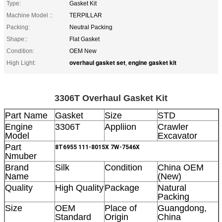
Type:
Gasket Kit
Machine Model ::
TERPILLAR
Packing:
Neutral Packing
Shape::
Flat Gasket
Condition:
OEM New
overhaul gasket set
engine gasket kit
High Light:
,
3306T Overhaul Gasket Kit
Part Name
Gasket
Size
STD
Engine
3306T
Appliion
Crawler
Model
Excavator
Part
8T6955 111-8015X 7W-7546X
Nmuber
Brand
Silk
Condition
China OEM
Name
(New)
Quality
High Quality
Package
Natural
Packing
Size
OEM
Place of
Guangdong,
Standard
Origin
China