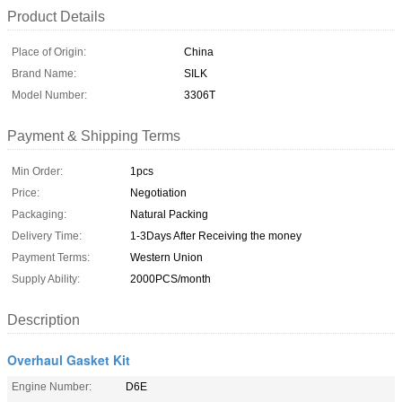
Product Details
Place of Origin:
China
Brand Name:
SILK
Model Number:
3306T
Payment & Shipping Terms
Min Order:
1pcs
Price:
Negotiation
Packaging:
Natural Packing
Delivery Time:
1-3Days After Receiving the money
Payment Terms:
Western Union
Supply Ability:
2000PCS/month
Description
Overhaul Gasket Kit
Engine Number:
D6E