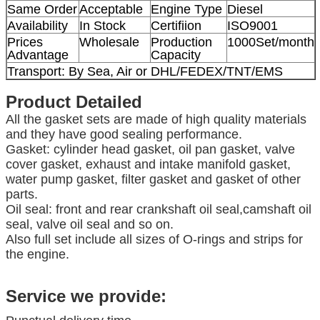
Same Order
Acceptable
Engine Type
Diesel
Availability
In Stock
Certifiion
ISO9001
Prices
Wholesale
Production
1000Set/month
Advantage
Capacity
Transport: By Sea, Air or DHL/FEDEX/TNT/EMS
Product Detailed
All the gasket sets are made of high quality materials
and they have good sealing performance.
Gasket: cylinder head gasket, oil pan gasket, valve
cover gasket, exhaust and intake manifold gasket,
water pump gasket, filter gasket and gasket of other
parts.
Oil seal: front and rear crankshaft oil seal,camshaft oil
seal, valve oil seal and so on.
Also full set include all sizes of O-rings and strips for
the engine.
Service we provide: