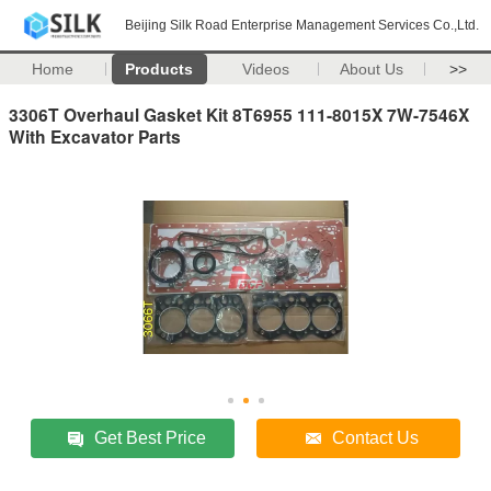
Beijing Silk Road Enterprise Management Services Co.,Ltd.
Home
Products
Videos
About Us
>>
3306T Overhaul Gasket Kit 8T6955 111-8015X 7W-7546X
With Excavator Parts
Get Best Price
Contact Us