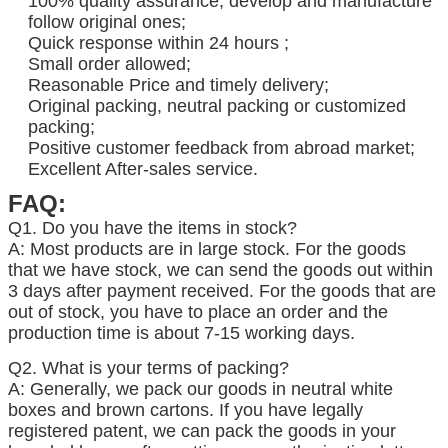
100% quality assurance, develop and manufacture
follow original ones;
Quick response within 24 hours ;
Small order allowed;
Reasonable Price and timely delivery;
Original packing, neutral packing or customized
packing;
Positive customer feedback from abroad market;
Excellent After-sales service.
FAQ:
Q1. Do you have the items in stock?
A: Most products are in large stock. For the goods
that we have stock, we can send the goods out within
3 days after payment received. For the goods that are
out of stock, you have to place an order and the
production time is about 7-15 working days.
Q2. What is your terms of packing?
A: Generally, we pack our goods in neutral white
boxes and brown cartons. If you have legally
registered patent, we can pack the goods in your