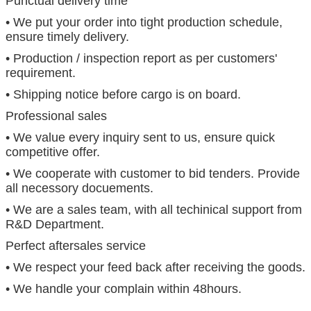
Punctual delivery time
• We put your order into tight production schedule,
ensure timely delivery.
• Production / inspection report as per customers'
requirement.
• Shipping notice before cargo is on board.
Professional sales
• We value every inquiry sent to us, ensure quick
competitive offer.
• We cooperate with customer to bid tenders. Provide
all necessory docuements.
• We are a sales team, with all techinical support from
R&D Department.
Perfect aftersales service
• We respect your feed back after receiving the goods.
• We handle your complain within 48hours.