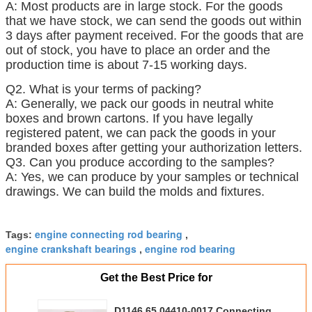
A: Most products are in large stock. For the goods
that we have stock, we can send the goods out within
3 days after payment received. For the goods that are
out of stock, you have to place an order and the
production time is about 7-15 working days.
Q2. What is your terms of packing?
A: Generally, we pack our goods in neutral white
boxes and brown cartons. If you have legally
registered patent, we can pack the goods in your
branded boxes after getting your authorization letters.
Q3. Can you produce according to the samples?
A: Yes, we can produce by your samples or technical
drawings. We can build the molds and fixtures.
s rangeBusiness range
engine connecting rod bearing
Tags:
,
engine crankshaft bearings
engine rod bearing
,
Get the Best Price for
D1146 65.04410-0017 Connecting