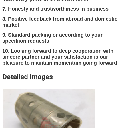
7. Honesty and trustworthiness in business
8. Positive feedback from abroad and domestic
market
9. Standard packing or according to your
specifiion requests
10. Looking forward to deep cooperation with
sincere partner and your satisfaction is our
pleasure to maintain momentum going forward
Detailed Images