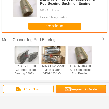
Rod Bearing Bushing , Engine
Rod Bearing
MOQ：
1pcs
Price：
Negotiation
Continue
Connecting Rod Bearing
More
ankshaft
6204 - 21 - 8100
6D24 Crankshaft
D1146 65.04410-
6D17 Con
earing
Connecting Rod
Main Bearing
0017 Connecting
Rod Bearing
81 Con
Bearing 6207 - 37
ME994204 Con
Rod Bearing
Excavator 
earing
- 3300 STD Diesel
Rod Bearing
Bushing , Engine
Engine
7888
Type
ME994199 STD
Rod Bearing
Bear
Mitsubishi
Change Language
Excavator Parts
Chat Now
Request A Quote
English