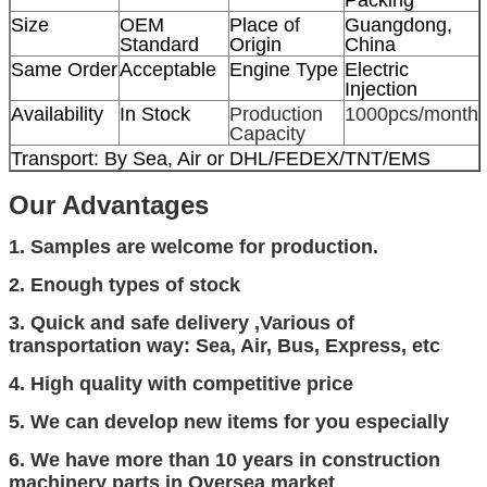
Size
OEM
Place of
Guangdong,
Standard
Origin
China
Same Order
Acceptable
Engine Type
Electric
Injection
Availability
In Stock
Production
1000pcs/month
Capacity
Transport: By Sea, Air or DHL/FEDEX/TNT/EMS
Our
Advantage
s
1. Samples are welcome for production.
2. Enough types of stock
3.
Quick and safe delivery
,Various of
transportation way: Sea, Air, Bus, Express, etc
4. High quality with competitive price
5. We can develop new items for you especially
6. We have more than 10 years in
construction
machinery parts in Oversea market