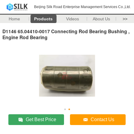
Beijing Silk Road Enterprise Management Services Co.,Ltd.
Home
Products
Videos
About Us
>>
D1146 65.04410-0017 Connecting Rod Bearing Bushing ,
Engine Rod Bearing
Get Best Price
Contact Us