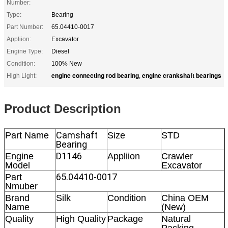
Number:
Type:
Bearing
Part Number:
65.04410-0017
Appliion:
Excavator
Engine Type:
Diesel
Condition:
100% New
engine connecting rod bearing
engine crankshaft bearings
High Light:
,
Product Description
Camshaft
Part Name
Size
STD
Bearing
D1146
Engine
Appliion
Crawler
Model
Excavator
65.04410-0017
Part
Nmuber
Brand
Silk
Condition
China OEM
Name
(New)
Quality
High Quality
Package
Natural
Packing