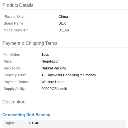
Product Details
Place of Origin:
China
Brand Name:
SILK
Model Number:
D1146
Payment & Shipping Terms
Min Order:
1pcs
Price:
Negotiation
Packaging:
Natural Packing
Delivery Time:
1-3Days After Receiving the money
Payment Terms:
Western Union
Supply Ability:
2000PCS/month
Description
Connecting Rod Bearing
Engine
D1146