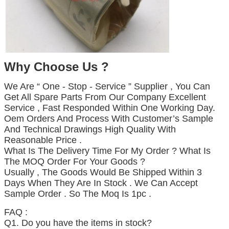
Why Choose Us ?
We Are “ One - Stop - Service ” Supplier , You Can
Get All Spare Parts From Our Company Excellent
Service , Fast Responded Within One Working Day.
Oem Orders And Process With Customer’s Sample
And Technical Drawings High Quality With
Reasonable Price .
What Is The Delivery Time For My Order ? What Is
The MOQ Order For Your Goods ?
Usually , The Goods Would Be Shipped Within 3
Days When They Are In Stock . We Can Accept
Sample Order . So The Moq Is 1pc .
Business range
FAQ :
Q1. Do you have the items in stock?