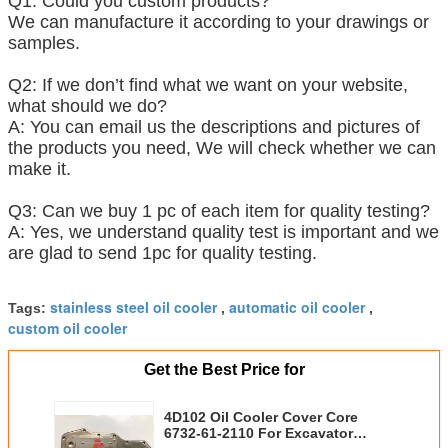
Q1: Could you custom products?
We can manufacture it according to your drawings or
samples.
Q2: If we don’t find what we want on your website,
what should we do?
A: You can email us the descriptions and pictures of
the products you need, We will check whether we can
make it.
Q3: Can we buy 1 pc of each item for quality testing?
A: Yes, we understand quality test is important and we
are glad to send 1pc for quality testing.
stainless steel oil cooler
automatic oil cooler
Tags:
,
,
custom oil cooler
Get the Best Price for
4D102 Oil Cooler Cover Core
6732-61-2110 For Excavator