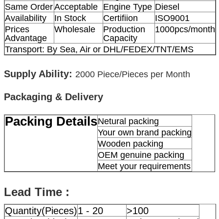
Same Order
Acceptable
Engine Type
Diesel
Availability
In Stock
Certifiion
ISO9001
Prices
Wholesale
Production
1000pcs/month
Advantage
Capacity
Transport: By Sea, Air or DHL/FEDEX/TNT/EMS
Supply Ability:
2000
Piece/Pieces per Month
Packaging & Delivery
Packing Details
Netural packing
Your own brand packing
Wooden packing
OEM genuine packing
Meet your requirements
Lead Time :
Quantity(Pieces)
1 - 20
>100