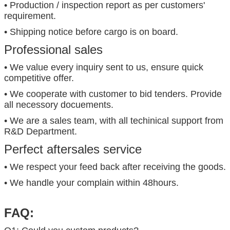
• Production / inspection report as per customers'
requirement.
• Shipping notice before cargo is on board.
Professional sales
• We value every inquiry sent to us, ensure quick
competitive offer.
• We cooperate with customer to bid tenders. Provide
all necessory docuements.
• We are a sales team, with all techinical support from
R&D Department.
Perfect aftersales service
• We respect your feed back after receiving the goods.
• We handle your complain within 48hours.
FAQ: