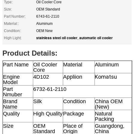
Type:
Oil Cooler Core
Size:
OEM Standard
Part Number:
6743-61-2110
Material::
Aluminum
Condition:
OEM New
stainless steel oil cooler
automatic oil cooler
High Light:
,
Product Details:
Part Name
Oil Cooler
Material
Aluminum
Core
Komatsu
Engine
4D102
Appliion
Model
Part
6732-61-2110
Nmuber
Brand
Silk
Condition
China OEM
Name
(New)
Quality
High Quality
Package
Natural
Packing
Size
OEM
Place of
Guangdong,
Standard
Origin
China