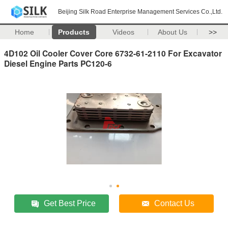
Beijing Silk Road Enterprise Management Services Co.,Ltd.
Home
Products
Videos
About Us
>>
4D102 Oil Cooler Cover Core 6732-61-2110 For Excavator
Diesel Engine Parts PC120-6
Get Best Price
Contact Us