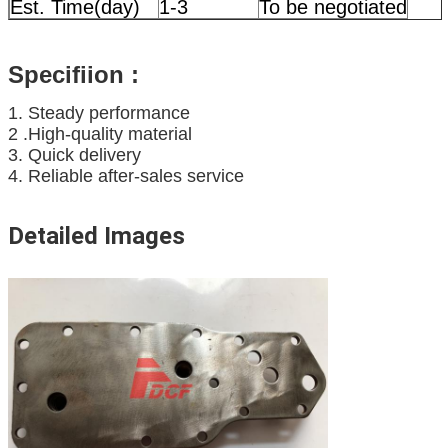
Est. Time(day)
1-3
To be negotiated
Specifiion
:
1. Steady performance
2 .High-quality material
3. Quick delivery
4. Reliable after-sales service
Detailed Images