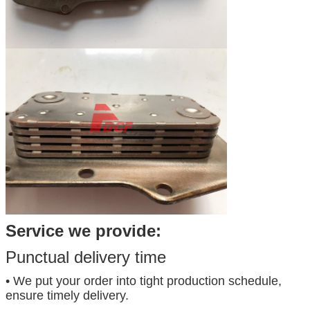
Service we provide:
Punctual delivery time
• We put your order into tight production schedule,
ensure timely delivery.