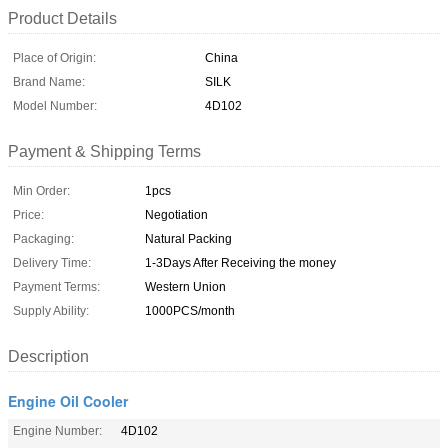
Product Details
Place of Origin:
China
Brand Name:
SILK
Model Number:
4D102
Payment & Shipping Terms
Min Order:
1pcs
Price:
Negotiation
Packaging:
Natural Packing
Delivery Time:
1-3Days After Receiving the money
Payment Terms:
Western Union
Supply Ability:
1000PCS/month
Description
Engine Oil Cooler
Engine Number:
4D102