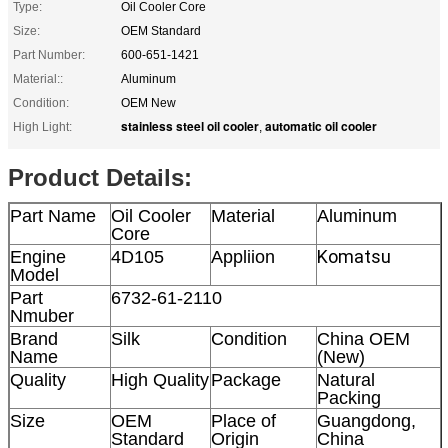
Type:
Oil Cooler Core
Size:
OEM Standard
Part Number:
600-651-1421
Material::
Aluminum
Condition:
OEM New
stainless steel oil cooler
automatic oil cooler
High Light:
,
Product Details:
Part Name
Oil Cooler
Material
Aluminum
Core
Komatsu
Engine
4D105
Appliion
Model
Part
6732-61-2110
Nmuber
Brand
Silk
Condition
China OEM
Name
(New)
Quality
High Quality
Package
Natural
Packing
Size
OEM
Place of
Guangdong,
Standard
Origin
China