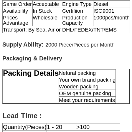
Same Order
Acceptable
Engine Type
Diesel
Availability
In Stock
Certifiion
ISO9001
Prices
Wholesale
Production
1000pcs/month
Advantage
Capacity
Transport: By Sea, Air or DHL/FEDEX/TNT/EMS
Supply Ability:
2000
Piece/Pieces per Month
Packaging & Delivery
Packing Details
Netural packing
Your own brand packing
Wooden packing
OEM genuine packing
Meet your requirements
Lead Time :
Quantity(Pieces)
1 - 20
>100