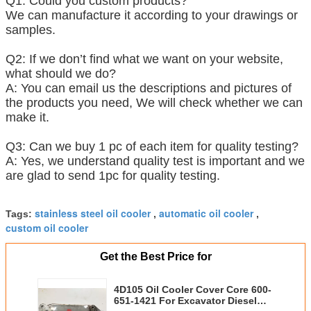
Q1: Could you custom products?
We can manufacture it according to your drawings or
samples.
Q2: If we don’t find what we want on your website,
what should we do?
A: You can email us the descriptions and pictures of
the products you need, We will check whether we can
make it.
Q3: Can we buy 1 pc of each item for quality testing?
A: Yes, we understand quality test is important and we
are glad to send 1pc for quality testing.
stainless steel oil cooler
automatic oil cooler
Tags:
,
,
custom oil cooler
Get the Best Price for
4D105 Oil Cooler Cover Core 600-
651-1421 For Excavator Diesel