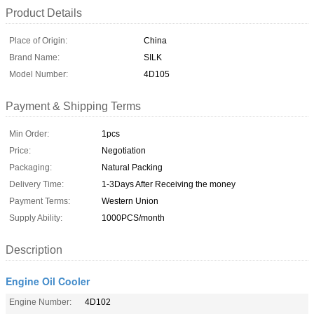
Product Details
Place of Origin:
China
Brand Name:
SILK
Model Number:
4D105
Payment & Shipping Terms
Min Order:
1pcs
Price:
Negotiation
Packaging:
Natural Packing
Delivery Time:
1-3Days After Receiving the money
Payment Terms:
Western Union
Supply Ability:
1000PCS/month
Description
Engine Oil Cooler
Engine Number:
4D102