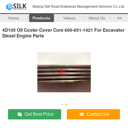
Beijing Silk Road Enterprise Management Services Co.,Ltd.
Home
Products
Videos
About Us
>>
4D105 Oil Cooler Cover Core 600-651-1421 For Excavator
Diesel Engine Parts
Get Best Price
Contact Us