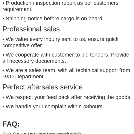
• Production / inspection report as per customers'
requirement.
• Shipping notice before cargo is on board.
Professional sales
• We value every inquiry sent to us, ensure quick
competitive offer.
• We cooperate with customer to bid tenders. Provide
all necessory docuements.
• We are a sales team, with all techinical support from
R&D Department.
Perfect aftersales service
• We respect your feed back after receiving the goods.
• We handle your complain within 48hours.
FAQ: