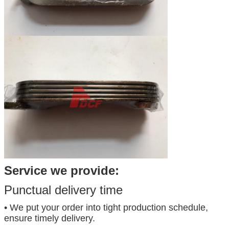
Service we provide:
Punctual delivery time
• We put your order into tight production schedule,
ensure timely delivery.