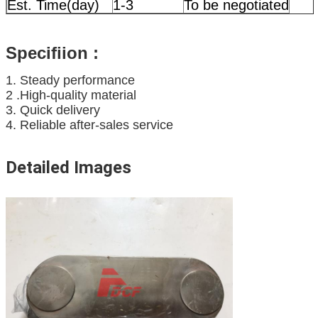
Est. Time(day)
1-3
To be negotiated
Specifiion
:
1. Steady performance
2 .High-quality material
3. Quick delivery
4. Reliable after-sales service
Detailed Images