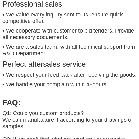
Professional sales
• We value every inquiry sent to us, ensure quick
competitive offer.
• We cooperate with customer to bid tenders. Provide
all necessory docuements.
• We are a sales team, with all techinical support from
R&D Department.
Perfect aftersales service
• We respect your feed back after receiving the goods.
• We handle your complain within 48hours.
FAQ:
Q1: Could you custom products?
We can manufacture it according to your drawings or
samples.