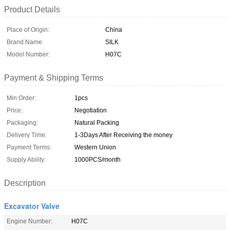
Product Details
Place of Origin:
China
Brand Name:
SILK
Model Number:
H07C
Payment & Shipping Terms
Min Order:
1pcs
Price:
Negotiation
Packaging:
Natural Packing
Delivery Time:
1-3Days After Receiving the money
Payment Terms:
Western Union
Supply Ability:
1000PCS/month
Description
Excavator Valve
Engine Number:
H07C