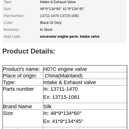
Type:
Intake & Exhaust Valve
Size:
48*9*134*60° 41*9*134*45°
Part Number:
13711-1470 13715-1081
Color:
Black Or Grey
Inventory::
In Stock
excavator engine parts
intake valve
High Light:
,
Product Details:
Product's name:
H07C engine valve
Place of origin:
China(Mainland)
Type:
Intake & Exhaust valve
Parts number
In:
13711-1470
Ex: 13715-1081
Brand Name
Silk
Size
In:
48*9*134*60°
Ex: 41*9*134*45°