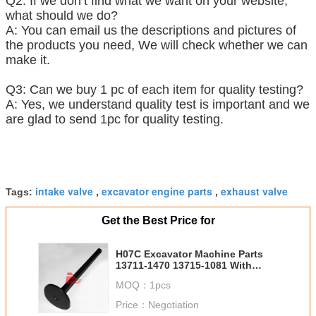
Q2: If we don’t find what we want on your website,
what should we do?
A: You can email us the descriptions and pictures of
the products you need, We will check whether we can
make it.
Q3: Can we buy 1 pc of each item for quality testing?
A: Yes, we understand quality test is important and we
are glad to send 1pc for quality testing.
intake valve
excavator engine parts
exhaust valve
Tags:
,
,
Get the Best Price for
H07C Excavator Machine Parts
13711-1470 13715-1081 With
Spare Parts
MOQ：
1pcs
Price：
Negotiation