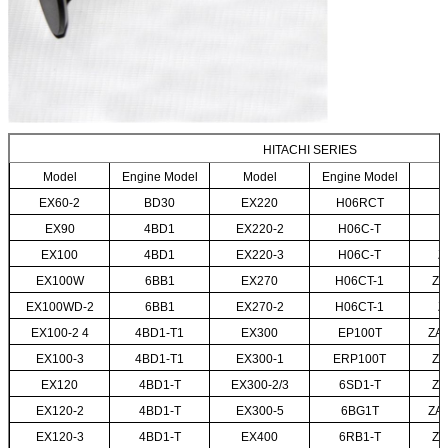
HITACHI SERIES
Model
Engine Model
Model
Engine Model
EX60-2
BD30
EX220
H06RCT
EX90
4BD1
EX220-2
H06C-T
EX100
4BD1
EX220-3
H06C-T
Z
EX100W
6BB1
EX270
H06CT-1
ZA
EX100WD-2
6BB1
EX270-2
H06CT-1
Z
EX100-2 4
4BD1-T1
EX300
EP100T
ZA
EX100-3
4BD1-T1
EX300-1
ERP100T
ZA
EX120
4BD1-T
EX300-2/3
6SD1-T
ZA
EX120-2
4BD1-T
EX300-5
6BG1T
ZA
EX120-3
4BD1-T
EX400
6RB1-T
ZA