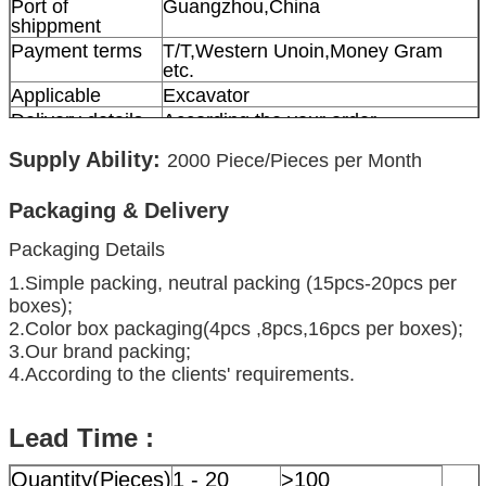
Port of
Guangzhou,China
shippment
Payment terms
T/T,Western Unoin,Money Gram
etc.
Applicable
Excavator
Delivery details
According the your order
Supply Ability:
2000
Piece/Pieces per Month
Packaging & Delivery
Packaging Details
1.Simple packing, neutral packing (15pcs-20pcs per
boxes);
2.Color box packaging(4pcs ,8pcs,16pcs per boxes);
3.Our brand packing;
4.According to the clients' requirements.
Lead Time :
Quantity(Pieces)
1 - 20
>100