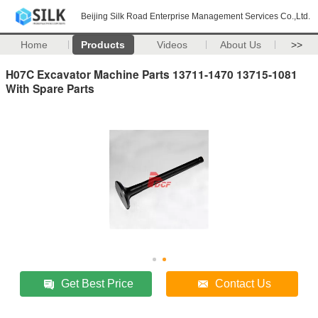
Beijing Silk Road Enterprise Management Services Co.,Ltd.
Home
Products
Videos
About Us
>>
H07C Excavator Machine Parts 13711-1470 13715-1081
With Spare Parts
Get Best Price
Contact Us