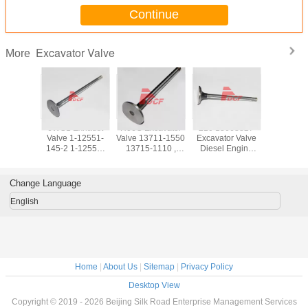
Continue
Excavator Valve
More
e And
6WG1 Exhaust
H06C Excavator
210 13668827
S6K Exc
Valve 1-12551-
Valve 13711-1550
Excavator Valve
Valve 3
 Engine
145-2 1-12552-
13715-1110 ,
Diesel Engine
00400 3
tsubishi
102-0 Excavator
Excavator Engine
Parts ISO9001
02800 / Ex
or Parts
Parts ISO9001
Parts
Certifiion
Machine 
Certifiion
Change Language
English
Home
|
About Us
|
Sitemap
|
Privacy Policy
Desktop View
Copyright © 2019 - 2026 Beijing Silk Road Enterprise Management Services