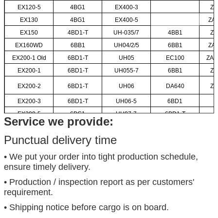
EX120-5
4BG1
EX400-3
ZA
EX130
4BG1
EX400-5
ZA
EX150
4BD1-T
UH-035/7
4BB1
ZA
EX160WD
6BB1
UH04/2/5
6BB1
ZA
EX200-1 Old
6BD1-T
UH05
EC100
ZAX
EX200-1
6BD1-T
UH055-7
6BB1
ZA
EX200-2
6BD1-T
UH06
DA640
ZA
EX200-3
6BD1-T
UH06-5
6BD1
EX200-5
6BG1
UH07-7
6BD1-T
Service we provide:
Punctual delivery time
• We put your order into tight production schedule,
ensure timely delivery.
• Production / inspection report as per customers'
requirement.
• Shipping notice before cargo is on board.