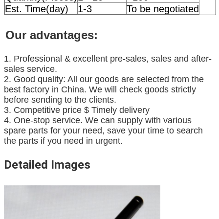
Est. Time(day)
1-3
To be negotiated
Our advantages:
1. Professional & excellent pre-sales, sales and after-
sales service.
2. Good quality: All our goods are selected from the
best factory in China. We will check goods strictly
before sending to the clients.
3. Competitive price $ Timely delivery
4. One-stop service. We can supply with various
spare parts for your need, save your time to search
the parts if you need in urgent.
Detailed Images