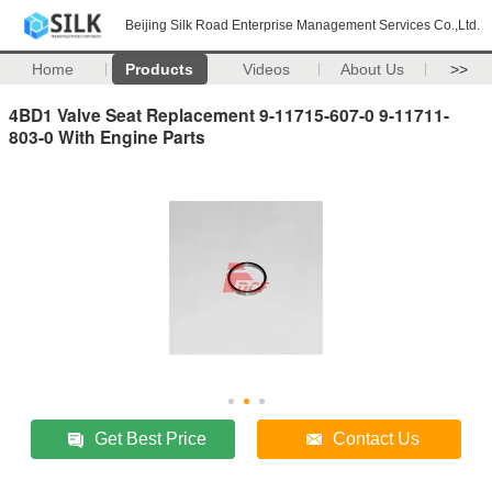
Beijing Silk Road Enterprise Management Services Co.,Ltd.
Home
Products
Videos
About Us
>>
4BD1 Valve Seat Replacement 9-11715-607-0 9-11711-
803-0 With Engine Parts
Get Best Price
Contact Us