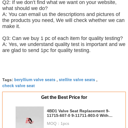
Q2: If we don’t find what we want on your website,
what should we do?
A: You can email us the descriptions and pictures of
the products you need, We will check whether we can
make it.
Q3: Can we buy 1 pc of each item for quality testing?
A: Yes, we understand quality test is important and we
are glad to send 1pc for quality testing.
beryllium valve seats
stellite valve seats
Tags:
,
,
check valve seat
Get the Best Price for
4BD1 Valve Seat Replacement 9-
11715-607-0 9-11711-803-0 With
Engine Parts
MOQ：
1pcs