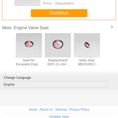
Price：
Negotiation
Continue
Engine Valve Seat
More
Engine
D6D Engine Valve
S6D95 Valve Seat
6D15 Engine
4TNE94 
 Seat
Seat For
Replacement
Valve Seat
Sea
0265
Excavator Engine
6207-11-1440
ME031853 /
Replac
68 For
Parts 210 Valve
6207-11-1430
ME031587
133200-
r Engine
Seat
Apply Komatsu
ME031930 For
133200-
rts
Excavator
Excavator Engine
Excavator
Change Language
Parts
Part
English
Home
|
About Us
|
Sitemap
|
Privacy Policy
Desktop View