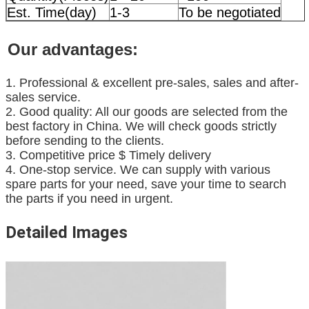
Est. Time(day)
1-3
To be negotiated
Our advantages:
1. Professional & excellent pre-sales, sales and after-
sales service.
2. Good quality: All our goods are selected from the
best factory in China. We will check goods strictly
before sending to the clients.
3. Competitive price $ Timely delivery
4. One-stop service. We can supply with various
spare parts for your need, save your time to search
the parts if you need in urgent.
Detailed Images