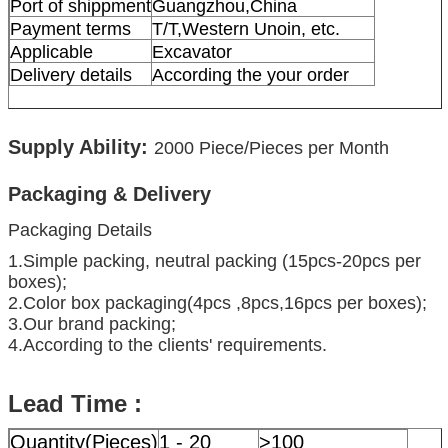
Port of shippment
Guangzhou,China
Payment terms
T/T,Western Unoin, etc.
Applicable
Excavator
Delivery details
According the your order
Supply Ability:
2000
Piece/Pieces per Month
Packaging & Delivery
Packaging Details
1.Simple packing, neutral packing (15pcs-20pcs per
boxes);
2.Color box packaging(4pcs ,8pcs,16pcs per boxes);
3.Our brand packing;
4.According to the clients' requirements.
Lead Time :
Quantity(Pieces)
1 - 20
>100