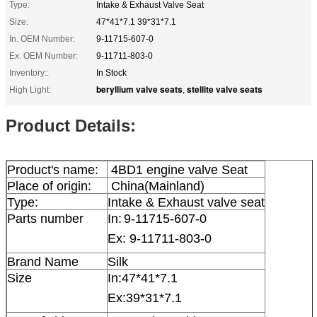
Type:
Intake & Exhaust Valve Seat
Size:
47*41*7.1 39*31*7.1
In. OEM Number:
9-11715-607-0
Ex. OEM Number:
9-11711-803-0
Inventory::
In Stock
beryllium valve seats
stellite valve seats
High Light:
,
Product Details:
Product's name:
4BD1 engine valve Seat
Place of origin:
China(Mainland)
Type:
Intake & Exhaust valve seat
Parts number
In:
9-11715-607-0
Ex: 9-11711-803-0
Brand Name
Silk
Size
In:
47*41*7.1
Ex:39*31*7.1