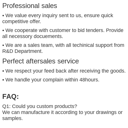
Professional sales
• We value every inquiry sent to us, ensure quick
competitive offer.
• We cooperate with customer to bid tenders. Provide
all necessory docuements.
• We are a sales team, with all techinical support from
R&D Department.
Perfect aftersales service
• We respect your feed back after receiving the goods.
• We handle your complain within 48hours.
FAQ:
Q1: Could you custom products?
We can manufacture it according to your drawings or
samples.