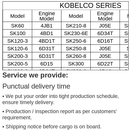
KOBELCO SERIES
Engine
Engine
Model
Model
M
Model
Model
SK60
4JB1
SK210-8
J05E
SK
SK100
4BD1
SK230-6E
6D34T
SK
SK120-3
4BD1T
SK250-6
6D16T
SK
SK120-6
6D31T
SK250-8
J05E
S
SK200-3
6D31T
SK260-8
J05E
SK
SK200-5
6D15
SK300
6D22T
SK
SK200-6
6D34T
SK330-6
6D16
SK
Service we provide:
Punctual delivery time
• We put your order into tight production schedule,
ensure timely delivery.
• Production / inspection report as per customers'
requirement.
• Shipping notice before cargo is on board.