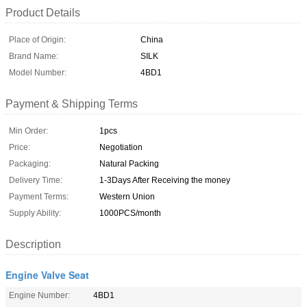
Product Details
Place of Origin:
China
Brand Name:
SILK
Model Number:
4BD1
Payment & Shipping Terms
Min Order:
1pcs
Price:
Negotiation
Packaging:
Natural Packing
Delivery Time:
1-3Days After Receiving the money
Payment Terms:
Western Union
Supply Ability:
1000PCS/month
Description
Engine Valve Seat
Engine Number:
4BD1