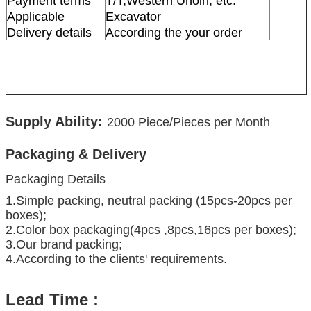
Payment terms
T/T,Western Unoin, etc.
Applicable
Excavator
Delivery details
According the your order
Supply Ability:
2000
Piece/Pieces per Month
Packaging & Delivery
Packaging Details
1.Simple packing, neutral packing (15pcs-20pcs per
boxes);
2.Color box packaging(4pcs ,8pcs,16pcs per boxes);
3.Our brand packing;
4.According to the clients' requirements.
Lead Time :