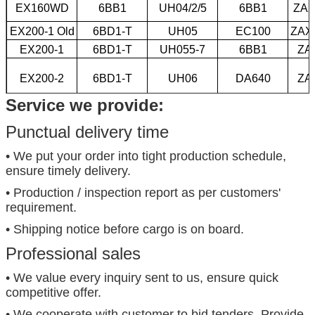
EX160WD
6BB1
UH04/2/5
6BB1
ZAX
EX200-1 Old
6BD1-T
UH05
EC100
ZAX
EX200-1
6BD1-T
UH055-7
6BB1
ZA
EX200-2
6BD1-T
UH06
DA640
ZA
Service we provide:
EX200-3
6BD1-T
UH06-5
6BD1
EX200-5
6BG1
UH07-7
6BD1-T
Punctual delivery time
• We put your order into tight production schedule,
ensure timely delivery.
• Production / inspection report as per customers'
requirement.
• Shipping notice before cargo is on board.
Professional sales
• We value every inquiry sent to us, ensure quick
competitive offer.
• We cooperate with customer to bid tenders. Provide