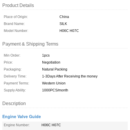
Product Details
Place of Origin:
China
Brand Name:
SILK
Model Number:
H06C H07C
Payment & Shipping Terms
Min Order:
1pcs
Price:
Negotiation
Packaging:
Natural Packing
Delivery Time:
1-3Days After Receiving the money
Payment Terms:
Western Union
Supply Ability:
1000PCS/month
Description
Engine Valve Guide
Engine Number:
H06C H07C