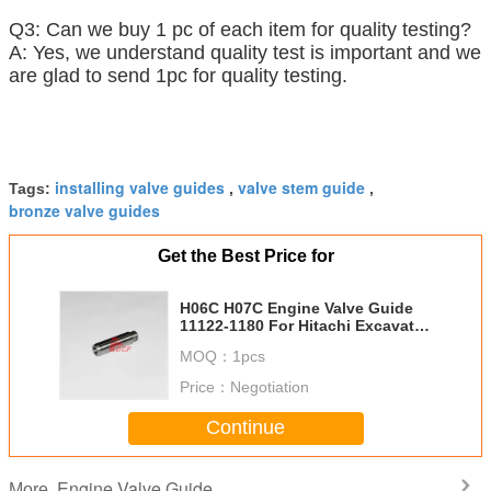
Q3: Can we buy 1 pc of each item for quality testing?
A: Yes, we understand quality test is important and we
are glad to send 1pc for quality testing.
installing valve guides
valve stem guide
Tags:
,
,
bronze valve guides
Get the Best Price for
H06C H07C Engine Valve Guide
11122-1180 For Hitachi Excavator
Diesel Engine Parts
MOQ：
1pcs
Price：
Negotiation
Continue
Engine Valve Guide
More