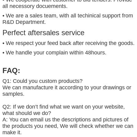
all necessory docuements.
• We are a sales team, with all techinical support from
R&D Department.
Perfect aftersales service
• We respect your feed back after receiving the goods.
• We handle your complain within 48hours.
FAQ:
Q1: Could you custom products?
We can manufacture it according to your drawings or
samples.
Q2: If we don’t find what we want on your website,
what should we do?
A: You can email us the descriptions and pictures of
the products you need, We will check whether we can
make it.