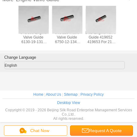
ve Guide
S4D105 Engine
S6D125 Intake
D6D Engine Valve
6BT Engine
ment Kit
Valve Guide
Valve Guide
Guide 419652
And Ex
51 / ME-
6130-19-1310
6750-12-1341
419653 For 210
Valve G
itubishi
6136-19-1430 For
Exhaust Valve
Excavator
3904
 Parts
Mini Excavator
Guide 6150-12-
Components
3904
Parts
1351
Change Language
English
Home
|
About Us
|
Sitemap
|
Privacy Policy
Desktop View
Copyright © 2019 - 2026 Beijing Silk Road Enterprise Management Services
Co.,Ltd..
All rights reserved.
Chat Now
Request A Quote