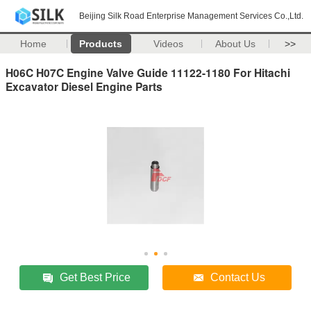
Beijing Silk Road Enterprise Management Services Co.,Ltd.
Home
Products
Videos
About Us
>>
H06C H07C Engine Valve Guide 11122-1180 For Hitachi
Excavator Diesel Engine Parts
Get Best Price
Contact Us