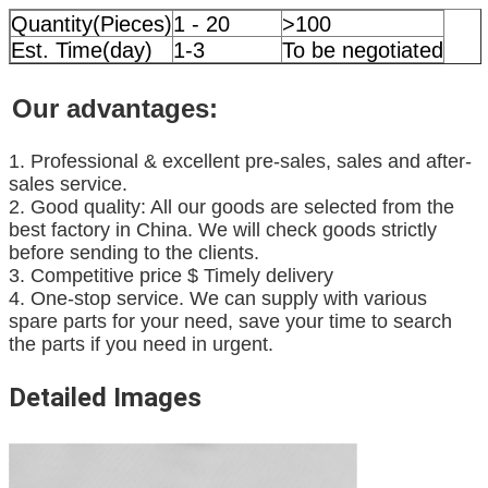
Quantity(Pieces)
1 - 20
>100
Est. Time(day)
1-3
To be negotiated
Our advantages:
1. Professional & excellent pre-sales, sales and after-
sales service.
2. Good quality: All our goods are selected from the
best factory in China. We will check goods strictly
before sending to the clients.
3. Competitive price $ Timely delivery
4. One-stop service. We can supply with various
spare parts for your need, save your time to search
the parts if you need in urgent.
Detailed Images