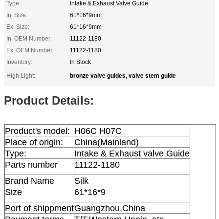
Type:
Intake & Exhaust Valve Guide
In. Size:
61*16*9mm
Ex. Size:
61*16*9mm
In. OEM Number:
11122-1180
Ex. OEM Number:
11122-1180
Inventory::
In Stock
bronze valve guides
valve stem guide
High Light:
,
Product Details:
Product's model:
H06C H07C
Place of origin:
China(Mainland)
Type:
Intake & Exhaust valve Guide
Parts number
11122-1180
Brand Name
Silk
Size
61*16*9
Port of shippment
Guangzhou,China