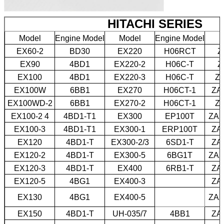
HITACHI SERIES
Model
Engine Model
Model
Engine Model
M
EX60-2
BD30
EX220
H06RCT
Z
EX90
4BD1
EX220-2
H06C-T
Z
EX100
4BD1
EX220-3
H06C-T
Z
EX100W
6BB1
EX270
H06CT-1
ZA
EX100WD-2
6BB1
EX270-2
H06CT-1
Z
EX100-2 4
4BD1-T1
EX300
EP100T
ZAX
EX100-3
4BD1-T1
EX300-1
ERP100T
ZA
EX120
4BD1-T
EX300-2/3
6SD1-T
ZA
EX120-2
4BD1-T
EX300-5
6BG1T
ZAX
EX120-3
4BD1-T
EX400
6RB1-T
ZA
EX120-5
4BG1
EX400-3
ZA
EX130
4BG1
EX400-5
ZAX
EX150
4BD1-T
UH-035/7
4BB1
ZA