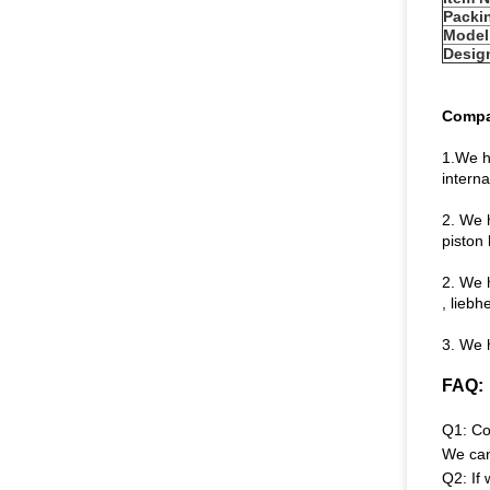
Packi
Model
Desig
Compa
1.We h
intern
2. We 
piston 
2. We 
, liebh
3. We h
FAQ:
Q1: Co
We can
Q2: If