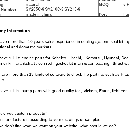
ng
natural
MOQ
5 
 Number
SY205C-8 SY210C-8 SY215-8
n
made in china
Port
hu
ny Information
ave more than 10 years sales experience in sealing system, seal kit, h
ational and domestic markets.
have full list engine parts for Kobelco, Hitachi, , Komatsu, Hyundai, D
liner kit , crankshaft , con rod , gasket kit main & con bearing , thrust w
have more than 13 kinds of software to check the part no. such as Hit
eer.
ave full list pump parts with good quality for , Vickers, Eaton, liebheer,
uld you custom products?
 manufacture it according to your drawings or samples.
 we don’t find what we want on your website, what should we do?