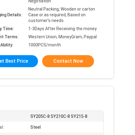
Negotiation
Neutral Packing, Wooden or carton
ing Details:
Case or as required, Based on
customer's needs
y Time:
1-3Days After Receiving the money
nt Terms:
Western Union, MoneyGram, Paypal
Ability:
1000PCS/month
et Best Price
Contact Now
:
SY205C-8 SY210C-8 SY215-8
al:
Steel