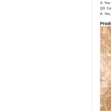
A: You
Q3: Ca
A: Yes
Prod