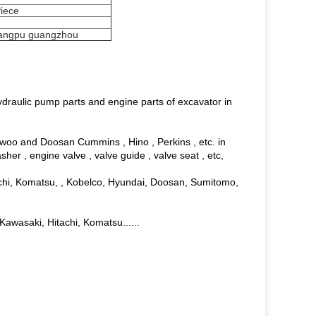
Piece
angpu guangzhou
ydraulic pump parts and engine parts of excavator in
aewoo and Doosan Cummins , Hino , Perkins , etc. in
asher , engine valve , valve guide , valve seat , etc,
achi, Komatsu, , Kobelco, Hyundai, Doosan, Sumitomo,
 Kawasaki, Hitachi, Komatsu......