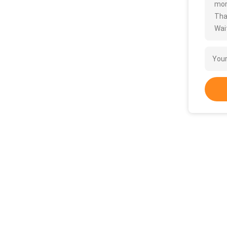
more
Tha
Wait