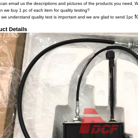
 can email us the descriptions and pictures of the products you need, 
n we buy 1 pc of each item for quality testing?
fo
, we understand quality test is important and we are glad to send 1pc
uct Details