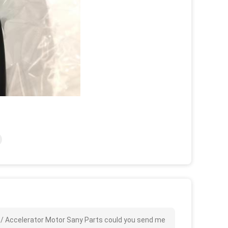
 / Accelerator Motor Sany Parts could you send me