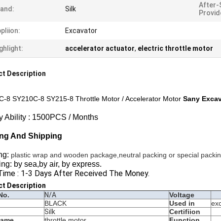
After-
and:
Silk
Provid
pliion:
Excavator
ghlight:
accelerator actuator
,
electric throttle motor
t Description
-8 SY210C-8 SY215-8 Throttle Motor / Accelerator Motor
Sany Excav
y Ability : 1500PCS / Months
ng And Shipping
ng:
plastic wrap and wooden package,neutral packing or special packi
ng: by sea,by air, by express.
Time : 1-3 Days After Received The Money.
ct Description
No.
N/A
Voltage
BLACK
Used in
ex
Silk
Certifiion
Name
throttle motor
Function