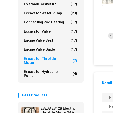
Overhaul Gasket Kit
(17)
Excavator Water Pump
(23)
Connecting Rod Bearing
(17)
Excavator Valve
(17)
Engine Valve Seat
(17)
Engine Valve Guide
(17)
Excavator Throttle
(7)
Motor
Excavator Hydraulic
(4)
Pump
Detail
Best Products
P
Pa
E320B E312B Electric
Throttle Motor 247-