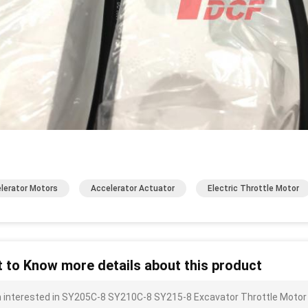
lerator Motors
Accelerator Actuator
Electric Throttle Motor
 to Know more details about this product
m interested in SY205C-8 SY210C-8 SY215-8 Excavator Throttle Motor