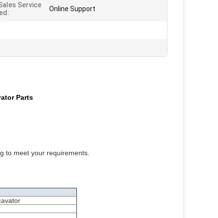
Sales Service
Online Support
ed:
ator Parts
ng to meet your requirements.
cavator