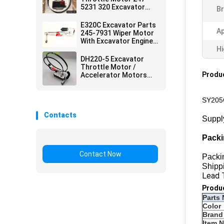
5231 320 Excavator
Br
Accessories
E320C Excavator Parts
Ap
245-7931 Wiper Motor
With Excavator Engine
Parts
Hi
DH220-5 Excavator
Throttle Motor /
Produc
Accelerator Motors
2523-0006 Doosan
Excavator Parts
SY205C
Contacts
Suppl
Packi
Contact Now
Packi
Shippi
Lead 
Produ
Parts 
Color
Brand
Item 