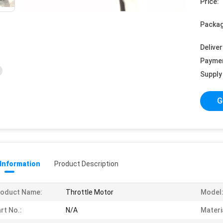
Price:
Packag
Deliver
Payme
Supply 
G
 Information
Product Description
roduct Name:
Throttle Motor
Model
rt No.:
N/A
Materi