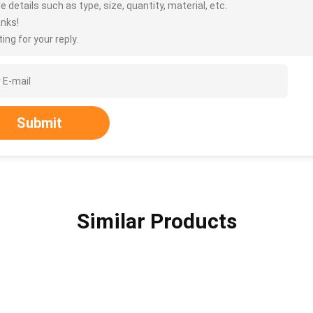
 details such as type, size, quantity, material, etc.
nks!
ing for your reply.
Submit
Similar Products