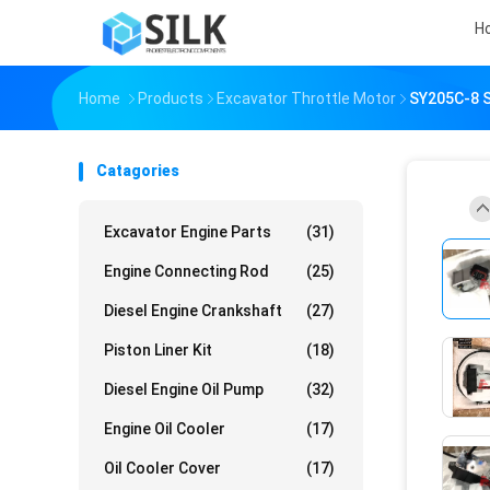
H
Home
Products
Excavator Throttle Motor
SY205C-8 S
Catagories
Excavator Engine Parts
(31)
Engine Connecting Rod
(25)
Diesel Engine Crankshaft
(27)
Piston Liner Kit
(18)
Diesel Engine Oil Pump
(32)
Engine Oil Cooler
(17)
Oil Cooler Cover
(17)