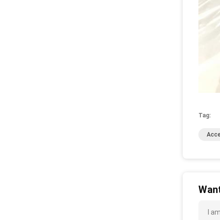
Tag:
Acce
Want
I a