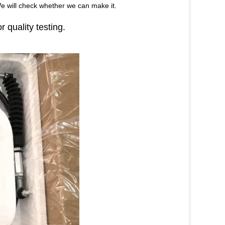
We will check whether we can make it.
r quality testing.