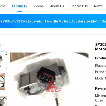
ome
Products
Videos
About Us
Contact Us
News
Y210C-8 SY215-8 Excavator Throttle Motor / Accelerator Motor Sa
SY205
Motor
Produc
Place o
Brand 
Model 
Paymen
Minim
Quanti