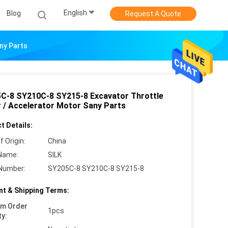
English
Blog
Request A Quote
ny Parts
C-8 SY210C-8 SY215-8 Excavator Throttle
 / Accelerator Motor Sany Parts
t Details:
f Origin:
China
Name:
SILK
Number:
SY205C-8 SY210C-8 SY215-8
t & Shipping Terms:
um Order
1pcs
ty: