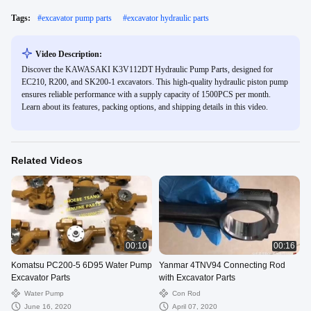
Tags:
#
excavator pump parts
#
excavator hydraulic parts
Video Description:
Discover the KAWASAKI K3V112DT Hydraulic Pump Parts, designed for
EC210, R200, and SK200-1 excavators. This high-quality hydraulic piston pump
ensures reliable performance with a supply capacity of 1500PCS per month.
Learn about its features, packing options, and shipping details in this video.
Related Videos
00:10
00:16
Komatsu PC200-5 6D95 Water Pump
Yanmar 4TNV94 Connecting Rod
Excavator Parts
with Excavator Parts
Water Pump
Con Rod
June 16, 2020
April 07, 2020