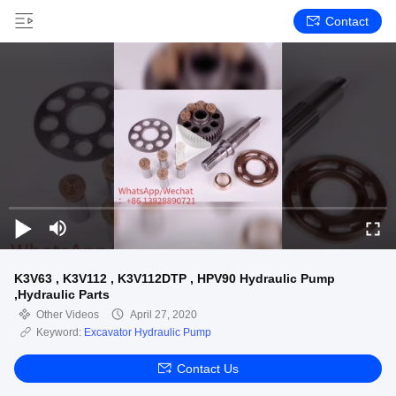
Contact
K3V63 , K3V112 , K3V112DTP , HPV90 Hydraulic Pump
,Hydraulic Parts
Other Videos
April 27, 2020
Keyword:
Excavator Hydraulic Pump
Contact Us