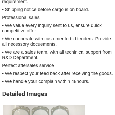
requirement.
• Shipping notice before cargo is on board.
Professional sales
• We value every inquiry sent to us, ensure quick
competitive offer.
• We cooperate with customer to bid tenders. Provide
all necessory docuements.
• We are a sales team, with all techinical support from
R&D Department.
Perfect aftersales service
• We respect your feed back after receiving the goods.
• We handle your complain within 48hours.
Detailed Images