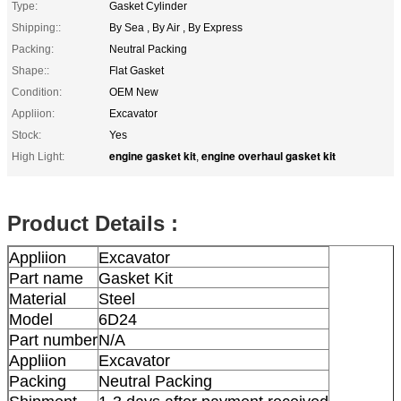
Type:
Gasket Cylinder
Shipping::
By Sea , By Air , By Express
Packing:
Neutral Packing
Shape::
Flat Gasket
Condition:
OEM New
Appliion:
Excavator
Stock:
Yes
engine gasket kit
engine overhaul gasket kit
High Light:
,
Product Details :
Appliion
Excavator
Part name
Gasket Kit
Material
Steel
Model
6D24
Part number
N/A
Appliion
Excavator
Packing
Neutral Packing