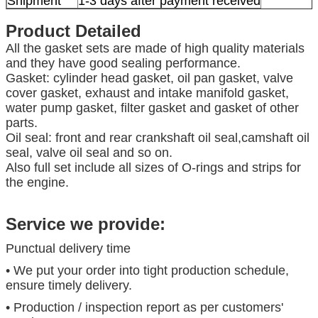
Shipment
1-3 days after payment received
Product Detailed
All the gasket sets are made of high quality materials
and they have good sealing performance.
Gasket: cylinder head gasket, oil pan gasket, valve
cover gasket, exhaust and intake manifold gasket,
water pump gasket, filter gasket and gasket of other
parts.
Oil seal: front and rear crankshaft oil seal,camshaft oil
seal, valve oil seal and so on.
Also full set include all sizes of O-rings and strips for
the engine.
Service we provide:
Punctual delivery time
• We put your order into tight production schedule,
ensure timely delivery.
• Production / inspection report as per customers'