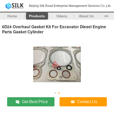
Beijing Silk Road Enterprise Management Services Co.,Ltd.
Home
Products
Videos
About Us
>>
6D24 Overhaul Gasket Kit For Excavator Diesel Engine
Parts Gasket Cylinder
Get Best Price
Contact Us