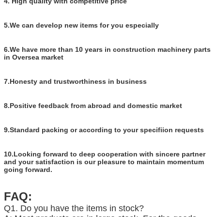
4. High quality with competitive price
5.We can develop new items for you especially
6.We have more than 10 years in construction machinery parts
in Oversea market
7.Honesty and trustworthiness in business
8.Positive feedback from abroad and domestic market
9.Standard packing or according to your specifiion requests
10.Looking forward to deep cooperation with sincere partner
and your satisfaction is our pleasure to maintain momentum
going forward.
FAQ:
Q1. Do you have the items in stock?