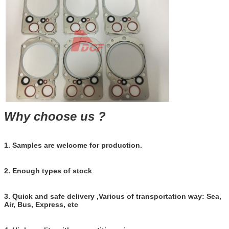
Business rang
usines
Why choose us ?
1. Samples are welcome for production.
2. Enough types of stock
3. Quick and safe delivery ,Various of transportation way: Sea,
Air, Bus, Express, etc