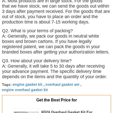
A: Most products are in large stock. For the goods
that we have stock, we can send the goods out within
3 days after payment received. For the goods that are
out of stock, you have to place an order and the
production time is about 7-15 working days.
Q2. What is your terms of packing?
A: Generally, we pack our goods in neutral white
boxes and brown cartons. If you have legally
registered patent, we can pack the goods in your
branded boxes after getting your authorization letters.
Q3. How about your delivery time?
A: Generally, it will take 5 to 30 days after receiving
your advance payment. The specific delivery time
depends on the items and the quantity of your order.
engine gasket kit
overhaul gasket set
Tags:
,
,
engine overhaul gasket kit
Get the Best Price for
6D24 Overhaul Gasket Kit For