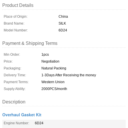
Product Details
Place of Origin:
China
Brand Name:
SILK
Model Number:
6D24
Payment & Shipping Terms
Min Order:
1pcs
Price:
Negotiation
Packaging:
Natural Packing
Delivery Time:
1-3Days After Receiving the money
Payment Terms:
Western Union
Supply Ability:
2000PCS/month
Description
Overhaul Gasket Kit
Engine Number:
6D24