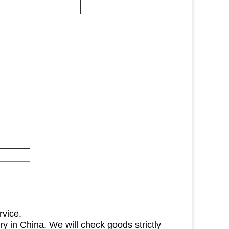
rvice.
ry in China. We will check goods strictly