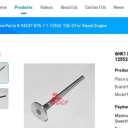
ome
Products
Videos
About Us
Contact Us
News
ne Parts 8-94247-875-1 1-12552-136-0 For Diesel Engine
6HK1 
12552
Produc
Place o
Brand 
Model 
Paymen
Minim
Quanti