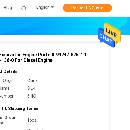
English
Blog
Request A Quote
Excavator Engine Parts 8-94247-875-1 1-
-136-0 For Diesel Engine
t Details:
f Origin:
China
Name:
SILK
Number:
6HK1
t & Shipping Terms:
um Order
1pcs
ty: