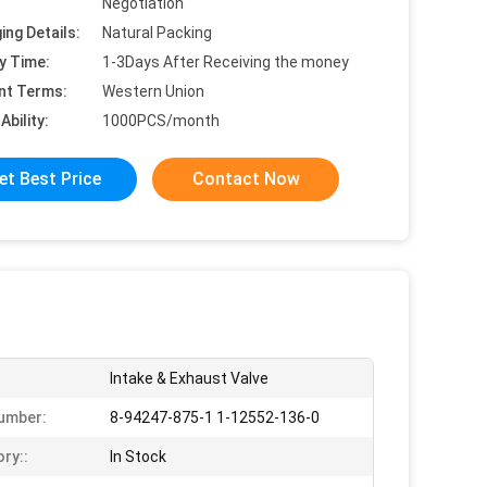
Negotiation
ing Details:
Natural Packing
y Time:
1-3Days After Receiving the money
nt Terms:
Western Union
Ability:
1000PCS/month
et Best Price
Contact Now
Intake & Exhaust Valve
umber:
8-94247-875-1 1-12552-136-0
ory::
In Stock