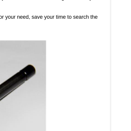
or your need, save your time to search the
ges