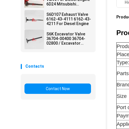
Hi
6D24 Mitsubishi
Excavator Parts
S6D107 Exhaust Valve
Produc
6162-43-4111 6162-43-
4211 For Diesel Engine
Pro
S6K Excavator Valve
36704-00400 36704-
02800 / Excavator
Produ
Machine Parts
Place
Type
Contacts
Part
Bran
Contact Now
Size
Port 
Paym
Appli