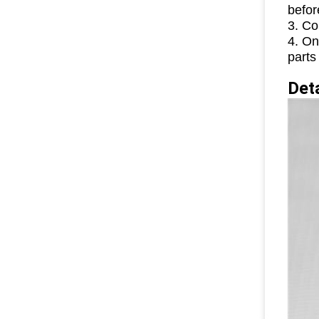
befor
3. Co
4. On
parts
D