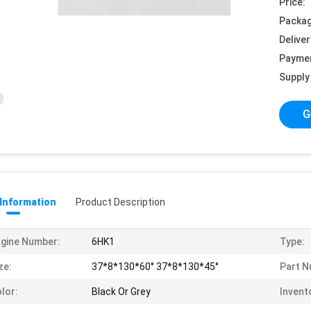
Price:
Packag
Deliver
Payme
Supply 
G
 Information
Product Description
gine Number:
6HK1
Type:
ze:
37*8*130*60° 37*8*130*45°
Part N
lor:
Black Or Grey
Invent