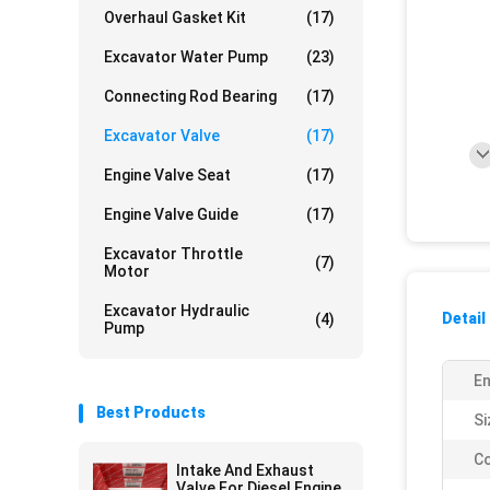
Overhaul Gasket Kit
(17)
Excavator Water Pump
(23)
Connecting Rod Bearing
(17)
Excavator Valve
(17)
Engine Valve Seat
(17)
Engine Valve Guide
(17)
Excavator Throttle
(7)
Motor
Excavator Hydraulic
Detail
(4)
Pump
En
Best Products
Si
Co
Intake And Exhaust
Valve For Diesel Engine