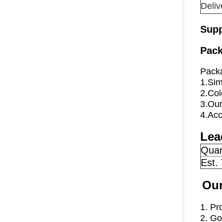
Deliv
Supp
Pack
Packa
1.Sim
2.Col
3.Our
4.Acc
Lea
Quan
Est.
Our
1. Pr
2. Go