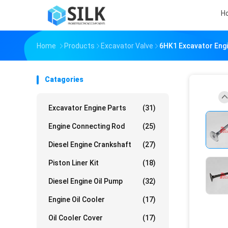
H
Home
Products
Excavator Valve
6HK1 Excavator Engi
Catagories
Excavator Engine Parts
(31)
Engine Connecting Rod
(25)
Diesel Engine Crankshaft
(27)
Piston Liner Kit
(18)
Diesel Engine Oil Pump
(32)
Engine Oil Cooler
(17)
Oil Cooler Cover
(17)