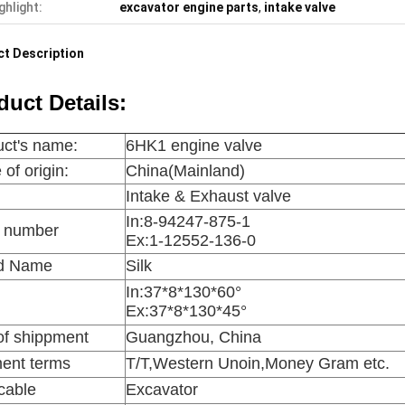
ghlight:
excavator engine parts
,
intake valve
t Description
duct Details:
ct's name:
6HK1 engine valve
 of origin:
China(Mainland)
:
Intake & Exhaust valve
In:
8-94247-875-1
s number
Ex:1-12552-136-0
d Name
Silk
In:
37*8*130*60°
Ex:37*8*130*45°
of shippment
Guangzhou, China
ent terms
T/T,Western Unoin,Money Gram etc.
cable
Excavator