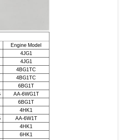
Engine Model
4JG1
4JG1
4BG1TC
4BG1TC
6BG1T
G
AA-6WG1T
6BG1T
4HK1
G
AA-6W1T
4HK1
6HK1