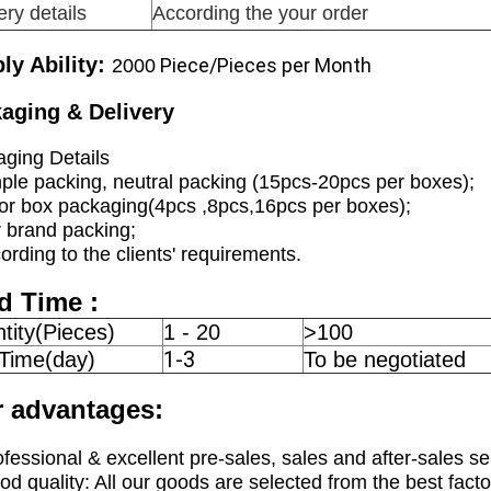
ery details
According the your order
ly Ability:
Piece/Pieces per Month
2000
aging & Delivery
ging Details
ple packing, neutral packing (15pcs-20pcs per boxes);
or box packaging(4pcs ,8pcs,16pcs per boxes);
 brand packing;
ording to the clients' requirements.
d Time :
tity(Pieces)
1 - 20
>100
1-3
 Time(day)
To be negotiated
 advantages:
ofessional & excellent pre-sales, sales and after-sales se
od quality: All our goods are selected from the best facto