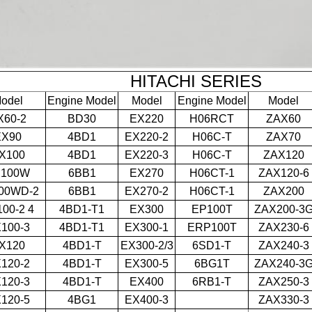
HITACHI SERIES
odel
Engine Model
Model
Engine Model
Model
X60-2
BD30
EX220
H06RCT
ZAX60
EX90
4BD1
EX220-2
H06C-T
ZAX70
X100
4BD1
EX220-3
H06C-T
ZAX120
X100W
6BB1
EX270
H06CT-1
ZAX120-6
00WD-2
6BB1
EX270-2
H06CT-1
ZAX200
00-2 4
4BD1-T1
EX300
EP100T
ZAX200-3
100-3
4BD1-T1
EX300-1
ERP100T
ZAX230-6
X120
4BD1-T
EX300-2/3
6SD1-T
ZAX240-3
120-2
4BD1-T
EX300-5
6BG1T
ZAX240-3
120-3
4BD1-T
EX400
6RB1-T
ZAX250-3
120-5
4BG1
EX400-3
ZAX330-3