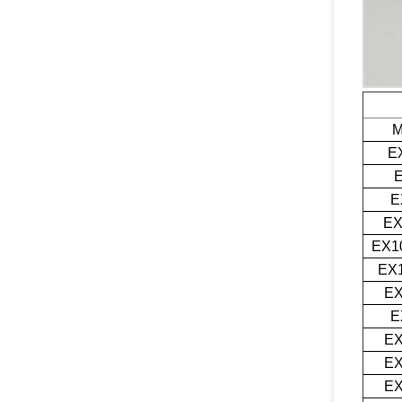
M
E
E
E
EX1
EX1
EX
E
EX
EX
EX