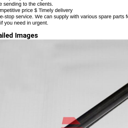
e sending to the clients.
mpetitive price $ Timely delivery
e-stop service. We can supply with various spare parts f
 if you need in urgent.
etailed Ima