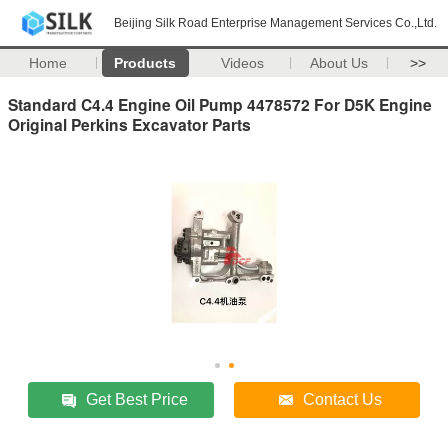
Beijing Silk Road Enterprise Management Services Co.,Ltd.
Home
Products
Videos
About Us
>>
Standard C4.4 Engine Oil Pump 4478572 For D5K Engine
Original Perkins Excavator Parts
Get Best Price
Contact Us