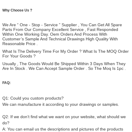
Why Choose Us ?
We Are “ One - Stop - Service ” Supplier , You Can Get All Spare
Parts From Our Company Excellent Service , Fast Responded
Within One Working Day. Oem Orders And Process With
Customer’s Sample And Technical Drawings High Quality With
Reasonable Price .
What Is The Delivery Time For My Order ? What Is The MOQ Order
For Your Goods ?
Usually , The Goods Would Be Shipped Within 3 Days When They
Are In Stock . We Can Accept Sample Order . So The Moq Is 1pc .
FAQ:
Q1: Could you custom products?
We can manufacture it according to your drawings or samples.
Q2: If we don’t find what we want on your website, what should we
do?
A: You can email us the descriptions and pictures of the products