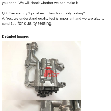
you need, We will check whether we can make it.
Q3: Can we buy 1 pc of each item for quality testing?
A: Yes, we understand quality test is important and we are glad to
for quality testing.
send 1pc
Detailed Images