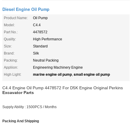
Diesel Engine Oil Pump
Product Name:
Oil Pump
Model:
C4.4
Part No.:
4478572
Quality:
High Performance
Size:
Standard
Brand:
Silk
Packing:
Neutral Packing
Appliion:
Engineering Machinery Engine
marine engine oil pump
small engine oil pump
High Light:
,
C4.4 Engine Oil Pump 4478572 For D5K Engine Original Perkins
Excavator Parts
Supply Ability : 1500PCS / Months
Packing And Shipping