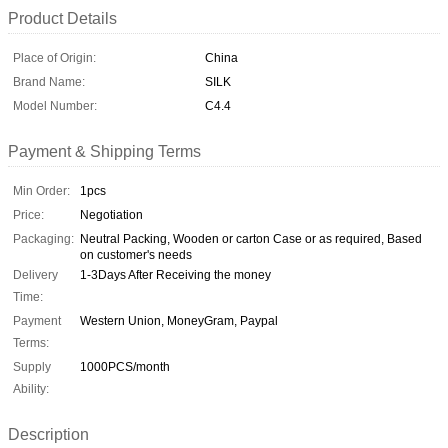
Product Details
Place of Origin:
China
Brand Name:
SILK
Model Number:
C4.4
Payment & Shipping Terms
Min Order:
1pcs
Price:
Negotiation
Packaging:
Neutral Packing, Wooden or carton Case or as required, Based
on customer's needs
Delivery
1-3Days After Receiving the money
Time:
Payment
Western Union, MoneyGram, Paypal
Terms:
Supply
1000PCS/month
Ability:
Description