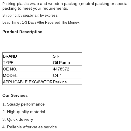
plastic wrap and wooden package,neutral packing or special
Packing:
packing to meet your requirements.
Shipping: by sea,by air, by express.
Lead Time : 1-3 Days After Received The Money.
Product Description
BRAND
Silk
TYPE
Oil Pump
OE NO.
4478572
MODEL
C4.4
APPLICABLE EXCAVATOR
Perkins
Our Services
1. Steady performance
2 .High-quality material
3. Quick delivery
4. Reliable after-sales service