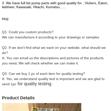
3. We have full list pump parts with good quality for , Vickers, Eaton,
liebheer, Kawasaki, Hitachi, Komatsu......
FAQ:
Q1: Could you custom products?
We can manufacture it according to your drawings or samples.
Q2: If we don’t find what we want on your website, what should we
do?
A: You can email us the descriptions and pictures of the products
you need, We will check whether we can make it.
Q3: Can we buy 1 pc of each item for quality testing?
A: Yes, we understand quality test is important and we are glad to
for quality testing.
send 1pc
Product Details