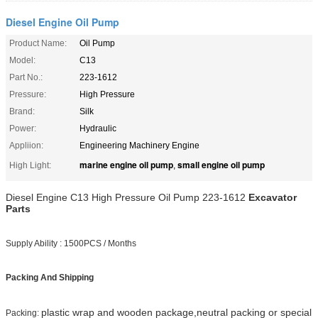
Diesel Engine Oil Pump
Product Name:
Oil Pump
Model:
C13
Part No.:
223-1612
Pressure:
High Pressure
Brand:
Silk
Power:
Hydraulic
Appliion:
Engineering Machinery Engine
marine engine oil pump
small engine oil pump
High Light:
,
Diesel Engine C13 High Pressure Oil Pump 223-1612
Excavator
Parts
Supply Ability : 1500PCS / Months
Packing And Shipping
plastic wrap and wooden package,neutral packing or special
Packing: