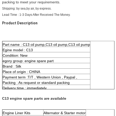
packing to meet your requirements.
Shipping: by sea,by air, by express.
Lead Time : 1-3 Days After Received The Money.
Product Description
Part name : C13 oil pump,C13 oil pump,C13 oil pump
Egine model : C13
Condition: New
egory group: engine spare part
Brand : Silk
Place of origin : CHINA
Payment term :T/T , Western Union , Paypal ,
Packing : As request or standard packing
Delivery time : immediately
Means of transport :By sea/air, Express
C13 engine spare parts are available
Engine Liner Kits
Alternator & Starter motor