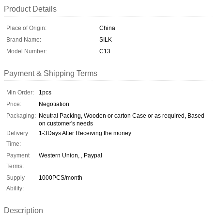
Product Details
Place of Origin:
China
Brand Name:
SILK
Model Number:
C13
Payment & Shipping Terms
Min Order:
1pcs
Price:
Negotiation
Packaging:
Neutral Packing, Wooden or carton Case or as required, Based
on customer's needs
Delivery
1-3Days After Receiving the money
Time:
Payment
Western Union, , Paypal
Terms:
Supply
1000PCS/month
Ability:
Description