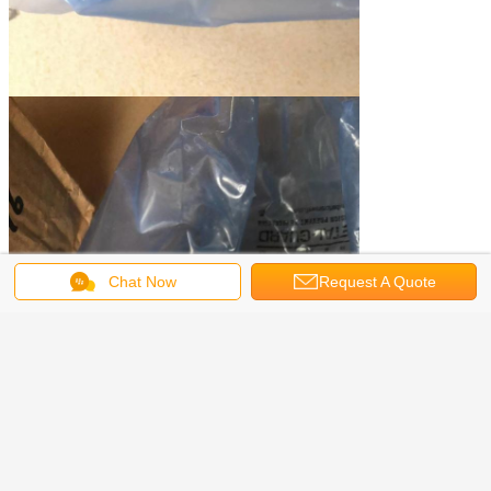
Chat Now
Request A Quote