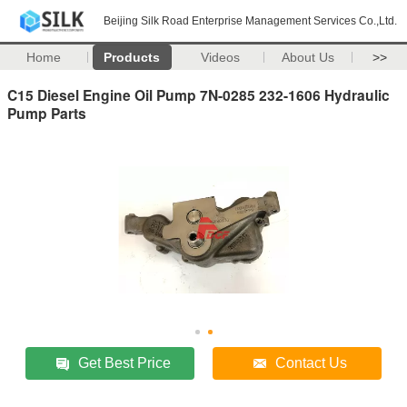
Beijing Silk Road Enterprise Management Services Co.,Ltd.
Home
Products
Videos
About Us
>>
C15 Diesel Engine Oil Pump 7N-0285 232-1606 Hydraulic
Pump Parts
Get Best Price
Contact Us