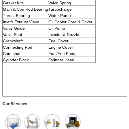
Gasket Kits
Valve Spring
Main & Con Rod Bearing
Turbocharge
Thrust Bearing
Water Pump
Inlet& Extaust Vlave
Oil Cooler Core & Cover
Valve Guide
Oil Pump
Valve Seat
Injector & Nozzle
Crankshaft
Fuel Cover
Connecting Rod
Engine Cover
Cam shaft
Fuel/Fee Pump
Cylinder Block
Cylinder Head
Our Services