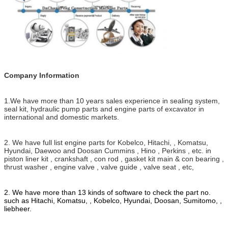
Company Information
1.We have more than 10 years sales experience in sealing system,
seal kit, hydraulic pump parts and engine parts of excavator in
international and domestic markets.
2. We have full list engine parts for Kobelco, Hitachi, , Komatsu,
Hyundai, Daewoo and Doosan Cummins , Hino , Perkins , etc. in
piston liner kit , crankshaft , con rod , gasket kit main & con bearing ,
thrust washer , engine valve , valve guide , valve seat , etc,
2. We have more than 13 kinds of software to check the part no.
such as Hitachi, Komatsu, , Kobelco, Hyundai, Doosan, Sumitomo, ,
liebheer.