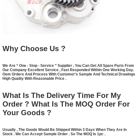
Why Choose Us ?
We Are
“
One - Stop - Service
”
Supplier , You Can Get All Spare Parts From
Our Company Excellent Service , Fast Responded Within One Working Day.
Oem Orders And Process With Customer
’
s Sample And Technical Drawings
High Quality With Reasonable Price .
What Is The Delivery Time For My
Order ? What Is The MOQ Order For
Your Goods ?
Usually , The Goods Would Be Shipped Within 3 Days When They Are In
Stock . We Can Accept Sample Order . So The MOQ Is 1pc .