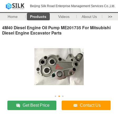
Beijing Silk Road Enterprise Management Services Co.,Ltd.
Home
Products
Videos
About Us
>>
4M40 Diesel Engine Oil Pump ME201735 For Mitsubishi
Diesel Engine Excavator Parts
Get Best Price
Contact Us