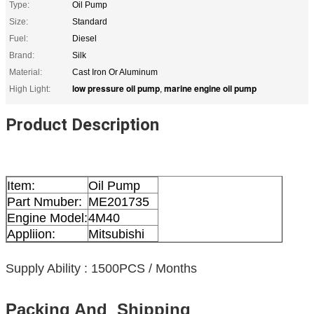
Type:
Oil Pump
Size:
Standard
Fuel:
Diesel
Brand:
Silk
Material:
Cast Iron Or Aluminum
low pressure oil pump
marine engine oil pump
High Light:
,
Product Description
Item:
Oil Pump
Part Nmuber:
ME201735
Engine Model:
4M40
Appliion:
Mitsubishi
Supply Ability : 1500PCS / Months
Packing And Shipping