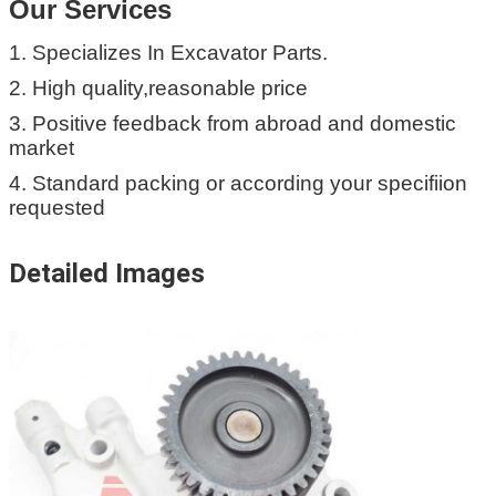
Our Services
1. Specializes In Excavator Parts.
2. High quality,reasonable price
3. Positive feedback from abroad and domestic
market
4. Standard packing or according your specifiion
requested
Detailed Images