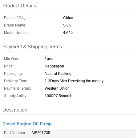
Product Details
Place of Origin:
China
Brand Name:
SILK
Model Number:
4M40
Payment & Shipping Terms
Min Order:
1pcs
Price:
Negotiation
Packaging:
Natural Packing
Delivery Time:
1-3Days After Receiving the money
Payment Terms:
Western Union
Supply Ability:
1000PCS/month
Description
Diesel Engine Oil Pump
Part Number:
ME201735