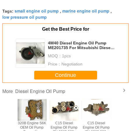
small engine oil pump
marine engine oil pump
Tags:
,
,
low pressure oil pump
Get the Best Price for
4M40 Diesel Engine Oil Pump
ME201735 For Mitsubishi Diesel
Engine Excavator Parts
MOQ：
1pcs
Price：
Negotiation
Continue
Diesel Engine Oil Pump
More
l Pump
320B Engine S6K
C15 Diesel
C15 Diesel
Use 
 211 -
OEM Oil Pump
Engine Oil Pump
Engine Oil Pump
Mitsubish