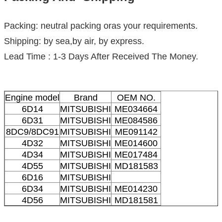
Packing: neutral packing oras your requirements.
Shipping: by sea,by air, by express.
Lead Time : 1-3 Days After Received The Money.
Engine model
Brand
OEM NO.
6D14
MITSUBISHI
ME034664
6D31
MITSUBISHI
ME084586
8DC9/8DC91
MITSUBISHI
ME091142
4D32
MITSUBISHI
ME014600
4D34
MITSUBISHI
ME017484
4D55
MITSUBISHI
MD181583
6D16
MITSUBISHI
6D34
MITSUBISHI
ME014230
4D56
MITSUBISHI
MD181581