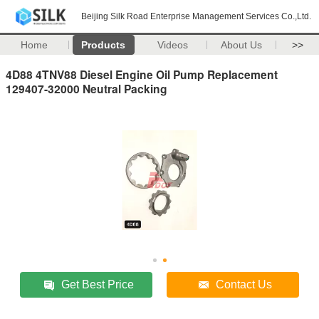
Beijing Silk Road Enterprise Management Services Co.,Ltd.
Home
Products
Videos
About Us
>>
4D88 4TNV88 Diesel Engine Oil Pump Replacement
129407-32000 Neutral Packing
Get Best Price
Contact Us