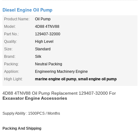
Diesel Engine Oil Pump
Product Name:
Oil Pump
Model:
4D88 4TNV88
Part No.:
129407-32000
Quality:
High Level
Size:
Standard
Brand:
Silk
Packing:
Neutral Packing
Appliion:
Engineering Machinery Engine
marine engine oil pump
small engine oil pump
High Light:
,
4D88 4TNV88 Oil Pump Replacement 129407-32000 For
Excavator Engine Accessories
Supply Ability : 1500PCS / Months
Packing And Shipping