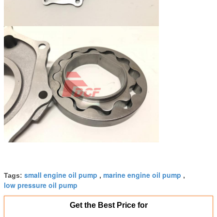
small engine oil pump
marine engine oil pump
Tags:
,
,
low pressure oil pump
Get the Best Price for