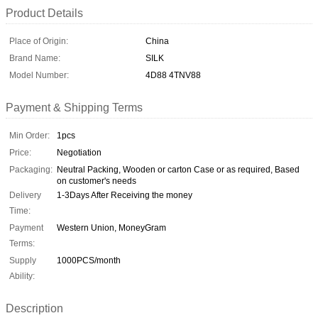
Product Details
Place of Origin:
China
Brand Name:
SILK
Model Number:
4D88 4TNV88
Payment & Shipping Terms
Min Order:
1pcs
Price:
Negotiation
Packaging:
Neutral Packing, Wooden or carton Case or as required, Based
on customer's needs
Delivery
1-3Days After Receiving the money
Time:
Payment
Western Union, MoneyGram
Terms:
Supply
1000PCS/month
Ability:
Description