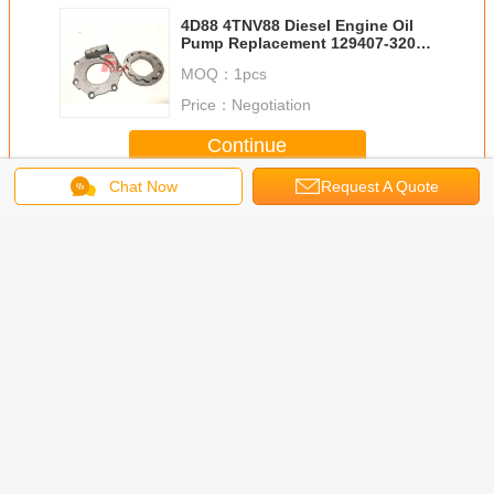
4D88 4TNV88 Diesel Engine Oil
Pump Replacement 129407-32000
Neutral Packing
MOQ：
1pcs
Price：
Negotiation
Continue
Chat Now
Request A Quote
Diesel Engine Oil Pump
More
l Pump
320B Engine S6K
C15 Diesel
C15 Diesel
Use 
 211 -
OEM Oil Pump
Engine Oil Pump
Engine Oil Pump
Mitsubish
 For
For erpliiar
7N-0285 232-
7N-0285 232-
Oil P
r Diesel
Excavator Parts
1606 Hydraulic
1606 Hydraulic
ME034664 
 Parts
Pump Repair
Pump Parts
Type Oil
Parts
Pump 48
Change Language
English