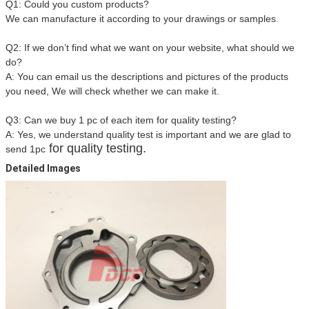
Q1: Could you custom products?
We can manufacture it according to your drawings or samples.
Q2: If we don’t find what we want on your website, what should we
do?
A: You can email us the descriptions and pictures of the products
you need, We will check whether we can make it.
Q3: Can we buy 1 pc of each item for quality testing?
A: Yes, we understand quality test is important and we are glad to
for quality testing.
send 1pc
Detailed Images