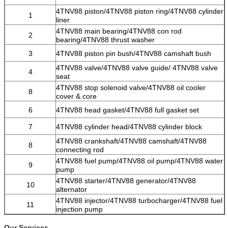
4TNV88 piston/4TNV88 piston ring/4TNV88 cylinder
1
liner
4TNV88 main bearing/4TNV88 con rod
2
bearing/4TNV88 thrust washer
3
4TNV88 piston pin bush/4TNV88 camshaft bush
4TNV88 valve/4TNV88 valve guide/ 4TNV88 valve
4
seat
4TNV88 stop solenoid valve/4TNV88 oil cooler
8
cover & core
6
4TNV88 head gasket/4TNV88 full gasket set
7
4TNV88 cylinder head/4TNV88 cylinder block
4TNV88 crankshaft/4TNV88 camshaft/4TNV88
8
connecting rod
4TNV88 fuel pump/4TNV88 oil pump/4TNV88 water
9
pump
4TNV88 starter/4TNV88 generator/4TNV88
10
alternator
4TNV88 injector/4TNV88 turbocharger/4TNV88 fuel
11
injection pump
Our Services