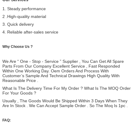
1. Steady performance
2 .High-quality material
3. Quick delivery
4. Reliable after-sales service
Why Choose Us ?
We Are “ One - Stop - Service ” Supplier , You Can Get All Spare
Parts From Our Company Excellent Service , Fast Responded
Within One Working Day. Oem Orders And Process With
Customer’s Sample And Technical Drawings High Quality With
Reasonable Price .
What Is The Delivery Time For My Order ? What Is The MOQ Order
For Your Goods ?
Usually , The Goods Would Be Shipped Within 3 Days When They
Are In Stock . We Can Accept Sample Order . So The Moq Is 1pc .
FAQ: