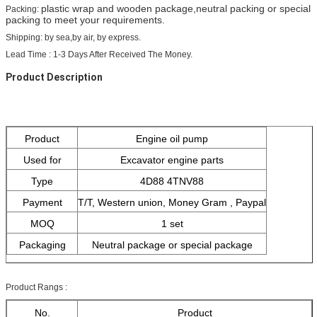
plastic wrap and wooden package,neutral packing or special
Packing:
packing to meet your requirements.
Shipping: by sea,by air, by express.
Lead Time : 1-3 Days After Received The Money.
Product Description
Product
Engine oil pump
Used for
Excavator engine parts
Type
4D88 4TNV88
Payment
T/T, Western union, Money Gram , Paypal
MOQ
1 set
Packaging
Neutral package or special package
Product Rangs :
No.
Product